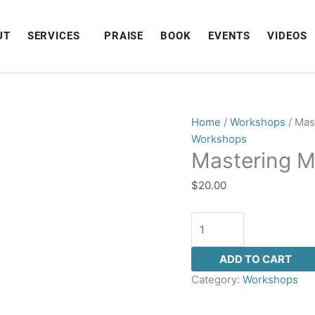
UT
SERVICES
PRAISE
BOOK
EVENTS
VIDEOS
Mastering
Home
/
Workshops
/ Mas
Manifestation
Workshops
Mastering M
quantity
$
20.00
ADD TO CART
Category:
Workshops