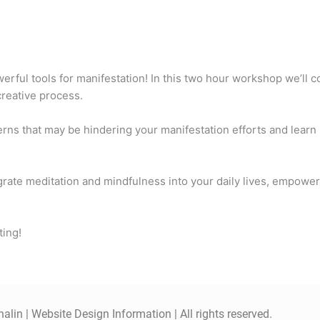
ful tools for manifestation! In this two hour workshop we’ll co
 creative process.
erns that may be hindering your manifestation efforts and learn
tegrate meditation and mindfulness into your daily lives, empowe
ting!
alin |
Website Design Information
| All rights reserved.