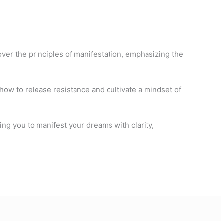
ver the principles of manifestation, emphasizing the
 how to release resistance and cultivate a mindset of
ring you to manifest your dreams with clarity,