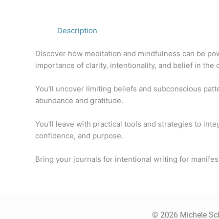
Description
Discover how meditation and mindfulness can be power
importance of clarity, intentionality, and belief in the
You’ll uncover limiting beliefs and subconscious patt
abundance and gratitude.
You’ll leave with practical tools and strategies to in
confidence, and purpose.
Bring your journals for intentional writing for manifes
© 2026 Michele Sch