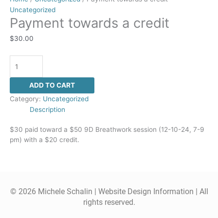
Uncategorized
Payment towards a credit
$
30.00
ADD TO CART
Category:
Uncategorized
Description
$30 paid toward a $50 9D Breathwork session (12-10-24, 7-9
pm) with a $20 credit.
© 2026 Michele Schalin |
Website Design Information
| All
rights reserved.