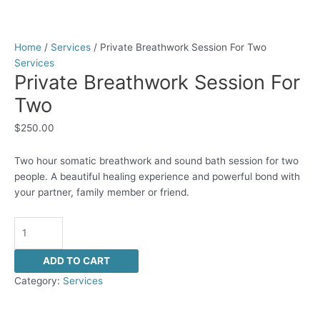
Home
/
Services
/ Private Breathwork Session For Two
Services
Private Breathwork Session For
Two
$
250.00
Two hour somatic breathwork and sound bath session for two
people. A beautiful healing experience and powerful bond with
your partner, family member or friend.
ADD TO CART
Category:
Services