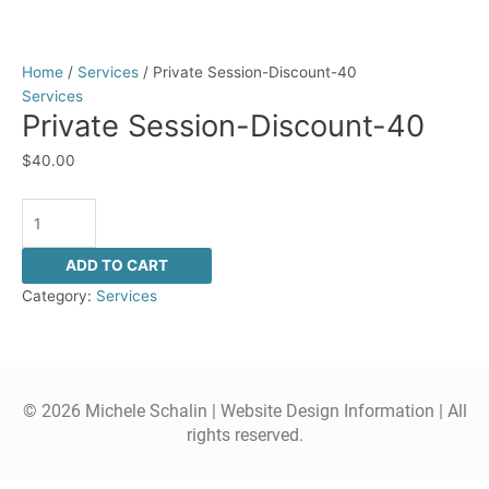
Home
/
Services
/ Private Session-Discount-40
Services
Private Session-Discount-40
$
40.00
ADD TO CART
Category:
Services
© 2026 Michele Schalin |
Website Design Information
| All
rights reserved.