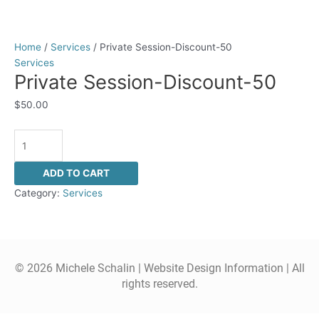
Home
/
Services
/ Private Session-Discount-50
Services
Private Session-Discount-50
$
50.00
ADD TO CART
Category:
Services
© 2026 Michele Schalin |
Website Design Information
| All
rights reserved.