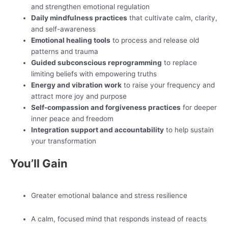
and strengthen emotional regulation
Daily mindfulness practices
that cultivate calm, clarity,
and self-awareness
Emotional healing tools
to process and release old
patterns and trauma
Guided subconscious reprogramming
to replace
limiting beliefs with empowering truths
Energy and vibration work
to raise your frequency and
attract more joy and purpose
Self-compassion and forgiveness practices
for deeper
inner peace and freedom
Integration support and accountability
to help sustain
your transformation
You’ll Gain
Greater emotional balance and stress resilience
A calm, focused mind that responds instead of reacts