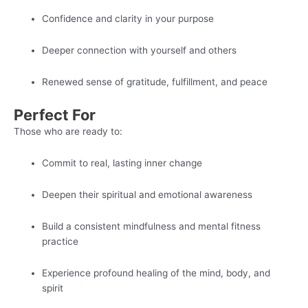
Confidence and clarity in your purpose
Deeper connection with yourself and others
Renewed sense of gratitude, fulfillment, and peace
Perfect For
Those who are ready to:
Commit to real, lasting inner change
Deepen their spiritual and emotional awareness
Build a consistent mindfulness and mental fitness
practice
Experience profound healing of the mind, body, and
spirit