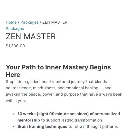
Home
/
Packages
/ ZEN MASTER
Packages
ZEN MASTER
$
1,300.00
Your Path to Inner Mastery Begins
Here
Step into a guided, heart-centered journey that blends
neuroscience, mindfulness, and emotional healing — and
awaken the peace, power, and purpose that have always been
within you.
10 weeks (eight 90 minute sessions) of personalized
mentorship
to support lasting transformation
Brain training techniques
to retrain thought patterns