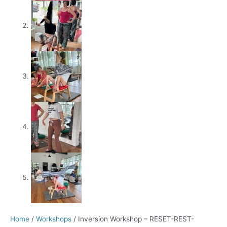
Home
/
Workshops
/ Inversion Workshop – RESET-REST-