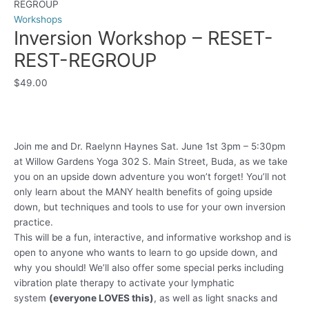
REGROUP
Workshops
Inversion Workshop – RESET-
REST-REGROUP
$
49.00
Join me and Dr. Raelynn Haynes Sat. June 1st 3pm – 5:30pm
at Willow Gardens Yoga 302 S. Main Street, Buda, as we take
you on an upside down adventure you won’t forget! You’ll not
only learn about the MANY health benefits of going upside
down, but techniques and tools to use for your own inversion
practice.
This will be a fun, interactive, and informative workshop and is
open to anyone who wants to learn to go upside down, and
why you should! We’ll also offer some special perks including
vibration plate therapy to activate your lymphatic
system
(everyone LOVES this)
, as well as light snacks and