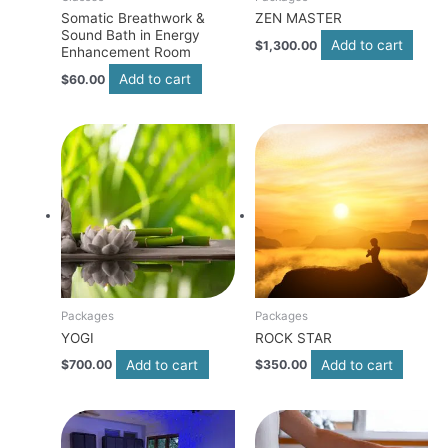
Somatic Breathwork &
ZEN MASTER
Sound Bath in Energy
Add to cart
$
1,300.00
Enhancement Room
Add to cart
$
60.00
Packages
Packages
YOGI
ROCK STAR
Add to cart
Add to cart
$
700.00
$
350.00