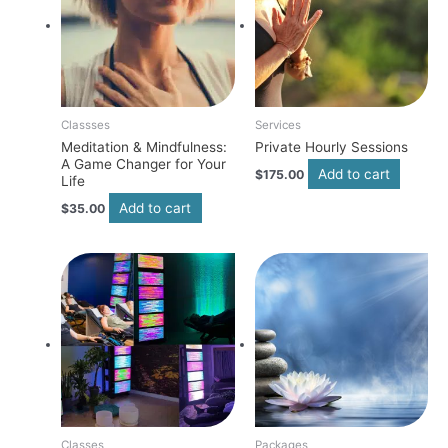
Classses
Services
Meditation & Mindfulness:
Private Hourly Sessions
A Game Changer for Your
Add to cart
$
175.00
Life
Add to cart
$
35.00
Classes
Packages