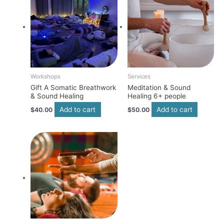
Workshops
Services
Gift A Somatic Breathwork
Meditation & Sound
& Sound Healing
Healing 6+ people
Add to cart
Add to cart
$
40.00
$
50.00